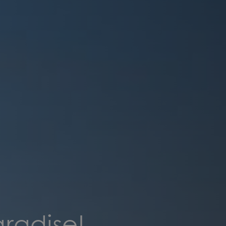
aradise!