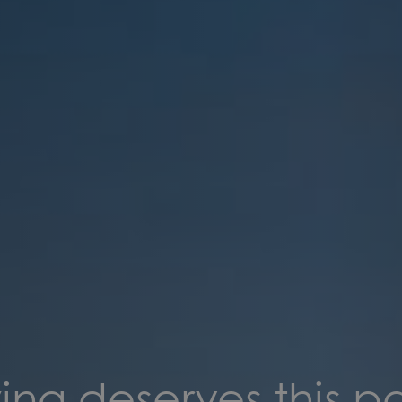
ing deserves this p