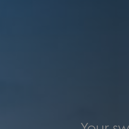
Your sw