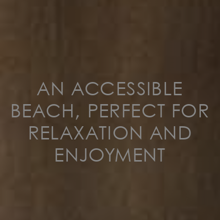
AN ACCESSIBLE
BEACH, PERFECT FOR
RELAXATION AND
ENJOYMENT