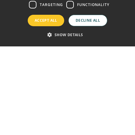
GERMAN
TARGETING
FUNCTIONALITY
FRENCH
ACCEPT ALL
DECLINE ALL
SHOW DETAILS
ine price guaranteed
Free wifi
Welcome Drink
Playa de las Américas,