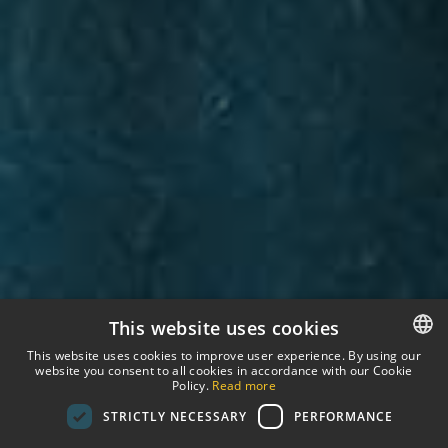
This website uses cookies
This website uses cookies to improve user experience. By using our
website you consent to all cookies in accordance with our Cookie
SPANISH
Policy.
Read more
STRICTLY NECESSARY
PERFORMANCE
ENGLISH