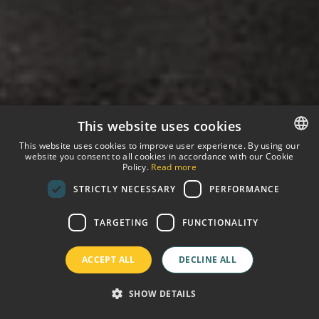
This website uses cookies
This website uses cookies to improve user experience. By using our
website you consent to all cookies in accordance with our Cookie
SPANISH
Policy.
Read more
STRICTLY NECESSARY
PERFORMANCE
ENGLISH
GERMAN
TARGETING
FUNCTIONALITY
FRENCH
ACCEPT ALL
DECLINE ALL
SHOW DETAILS