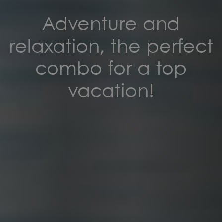
Adventure and
relaxation, the perfect
combo for a top
vacation!