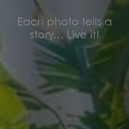
Each photo tells a
story… Live it!