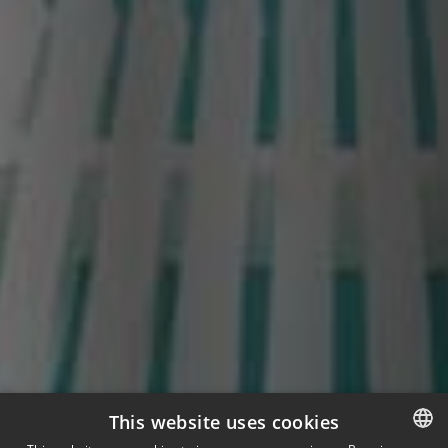
This website uses cookies