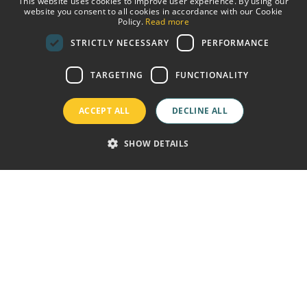
This website uses cookies to improve user experience. By using our
website you consent to all cookies in accordance with our Cookie
SPANISH
Policy.
Read more
STRICTLY NECESSARY
PERFORMANCE
ENGLISH
GERMAN
TARGETING
FUNCTIONALITY
FRENCH
ACCEPT ALL
DECLINE ALL
SHOW DETAILS
ine price guaranteed
Free wifi
Welcome Drink